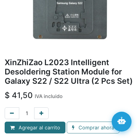
XinZhiZao L2023 Intelligent
Desoldering Station Module for
Galaxy S22 / S22 Ultra (2 Pcs Set)
$
41,50
IVA incluido
Agregar al carrito
Comprar ahora