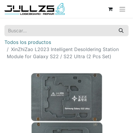
Todos los productos
XinZhiZao L2023 Intelligent Desoldering Station
Module for Galaxy S22 / S22 Ultra (2 Pcs Set)