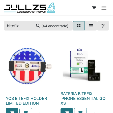
(44 encontrado)
BATERIA BITEFIX
YCS BITEFIX HOLDER
IPHONE ESSENTIAL GO
LIMITED EDITION
XS