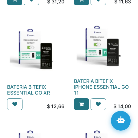
$
31,20
$
11,63
BATERIA BITEFIX
BATERIA BITEFIX
IPHONE ESSENTIAL GO
ESSENTIAL GO XR
11
$
12,66
$
14,00